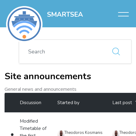
SMARTSEA
Skip to main content
Search
Site announcements
General news and announcements
List of discussions. Showing 2 of 2 discussions
Discussion
Started by
Last post
Status
Modified
Timetable of
Theodoros Kosmanis
Theodor
the first