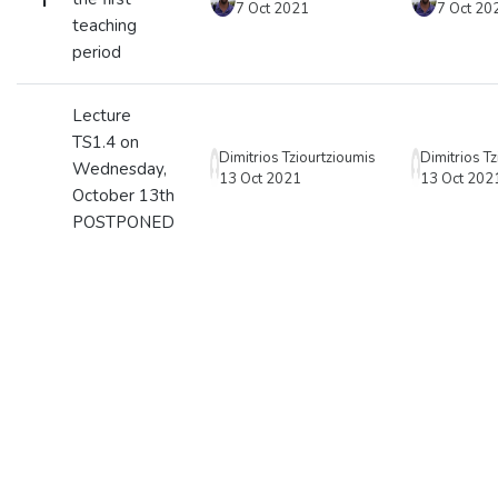
7 Oct 2021
7 Oct 20
teaching
period
Lecture
TS1.4 on
Dimitrios Tziourtzioumis
Dimitrios T
Wednesday,
13 Oct 2021
13 Oct 202
October 13th
POSTPONED